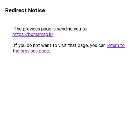
Redirect Notice
The previous page is sending you to
https://bornamag.ir/
.
If you do not want to visit that page, you can
return to
the previous page
.