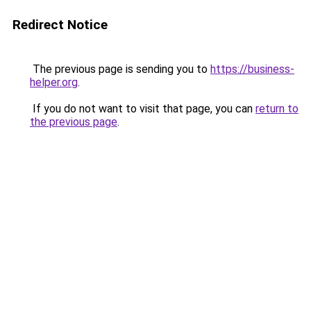
Redirect Notice
The previous page is sending you to
https://business-
helper.org
.
If you do not want to visit that page, you can
return to
the previous page
.