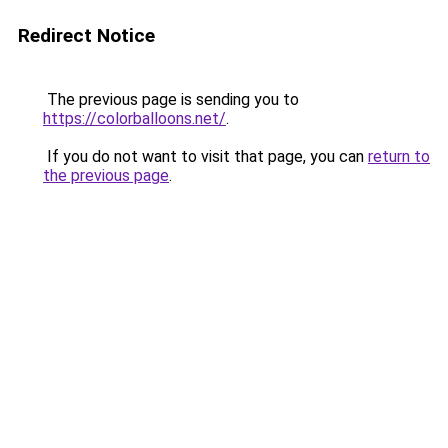
Redirect Notice
The previous page is sending you to
https://colorballoons.net/
.
If you do not want to visit that page, you can
return to
the previous page
.