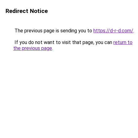
Redirect Notice
The previous page is sending you to
https://d-r-d.com/
.
If you do not want to visit that page, you can
return to
the previous page
.