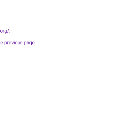
.org/
.
he previous page
.