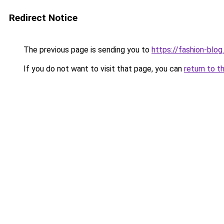
Redirect Notice
The previous page is sending you to
https://fashion-blog
If you do not want to visit that page, you can
return to t