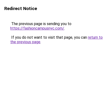
Redirect Notice
The previous page is sending you to
https://fashioncampusnyc.com/
.
If you do not want to visit that page, you can
return to
the previous page
.