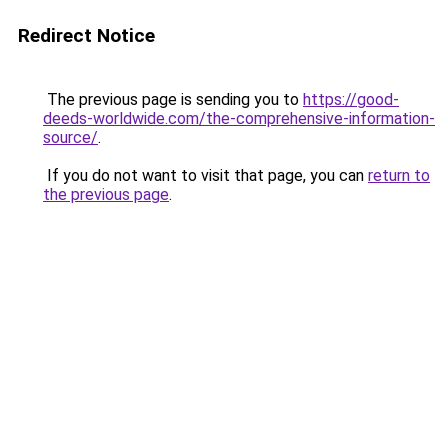
Redirect Notice
The previous page is sending you to
https://good-
deeds-worldwide.com/the-comprehensive-information-
source/
.
If you do not want to visit that page, you can
return to
the previous page
.