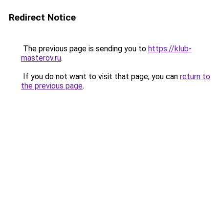
Redirect Notice
The previous page is sending you to
https://klub-
masterov.ru
.
If you do not want to visit that page, you can
return to
the previous page
.