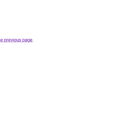
he previous page
.