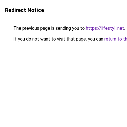
Redirect Notice
The previous page is sending you to
https://lifestyll.net
.
If you do not want to visit that page, you can
return to t