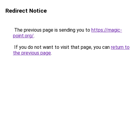
Redirect Notice
The previous page is sending you to
https://magic-
point.org/
.
If you do not want to visit that page, you can
return to
the previous page
.