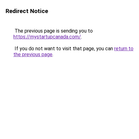
Redirect Notice
The previous page is sending you to
https://mystartupcanada.com/
.
If you do not want to visit that page, you can
return to
the previous page
.