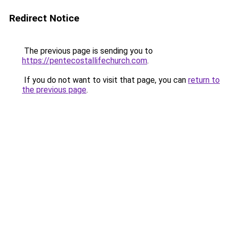
Redirect Notice
The previous page is sending you to
https://pentecostallifechurch.com
.
If you do not want to visit that page, you can
return to
the previous page
.