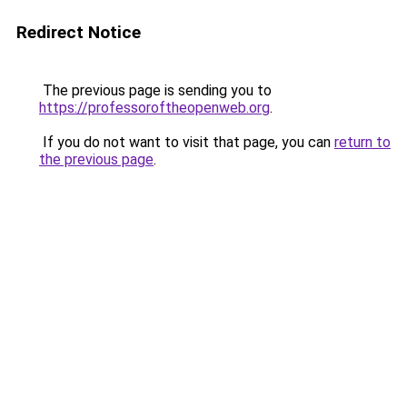
Redirect Notice
The previous page is sending you to
https://professoroftheopenweb.org
.
If you do not want to visit that page, you can
return to
the previous page
.