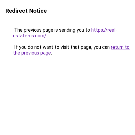
Redirect Notice
The previous page is sending you to
https://real-
estate-us.com/
.
If you do not want to visit that page, you can
return to
the previous page
.