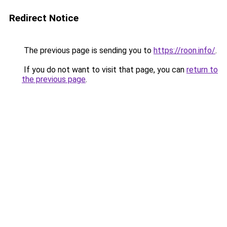
Redirect Notice
The previous page is sending you to
https://roon.info/
.
If you do not want to visit that page, you can
return to
the previous page
.