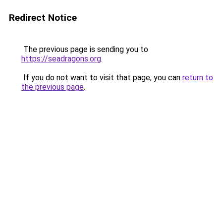
Redirect Notice
The previous page is sending you to
https://seadragons.org
.
If you do not want to visit that page, you can
return to
the previous page
.