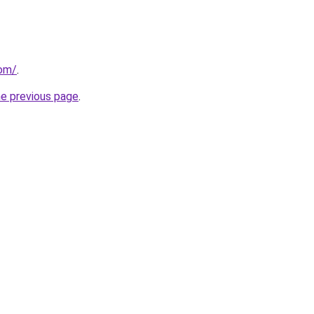
com/
.
he previous page
.