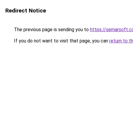
Redirect Notice
The previous page is sending you to
https://semarsoft.
If you do not want to visit that page, you can
return to t