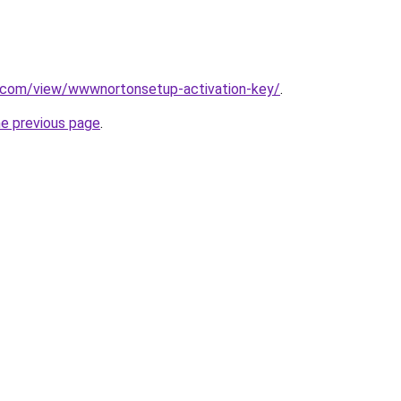
le.com/view/wwwnortonsetup-activation-key/
.
he previous page
.