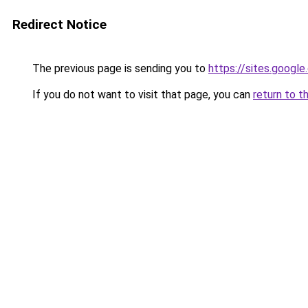
Redirect Notice
The previous page is sending you to
https://sites.goog
If you do not want to visit that page, you can
return to t