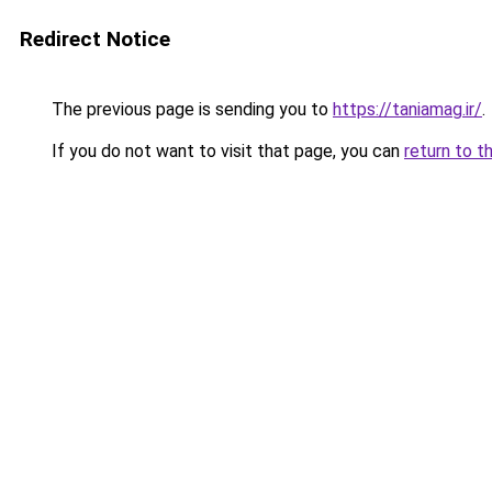
Redirect Notice
The previous page is sending you to
https://taniamag.ir/
.
If you do not want to visit that page, you can
return to t