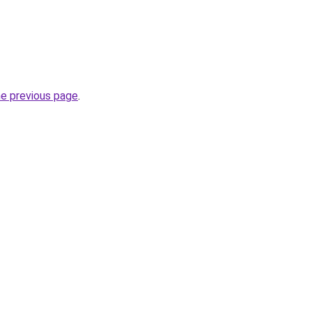
he previous page
.