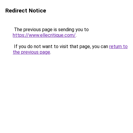
Redirect Notice
The previous page is sending you to
https://www.ellecritique.com/
.
If you do not want to visit that page, you can
return to
the previous page
.