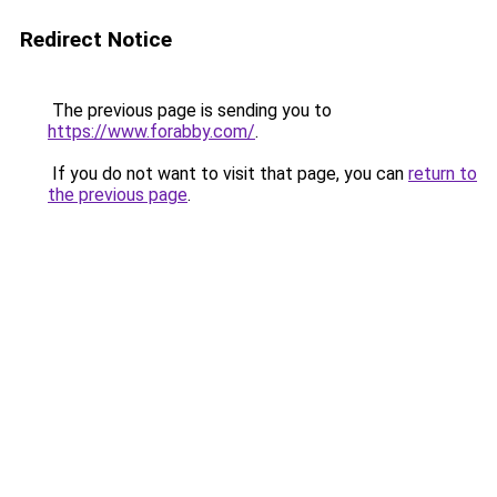
Redirect Notice
The previous page is sending you to
https://www.forabby.com/
.
If you do not want to visit that page, you can
return to
the previous page
.