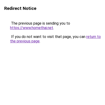
Redirect Notice
The previous page is sending you to
https://www.homethai.net
.
If you do not want to visit that page, you can
return to
the previous page
.