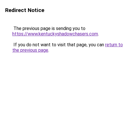
Redirect Notice
The previous page is sending you to
https://www.kentuckyshadowchasers.com
.
If you do not want to visit that page, you can
return to
the previous page
.