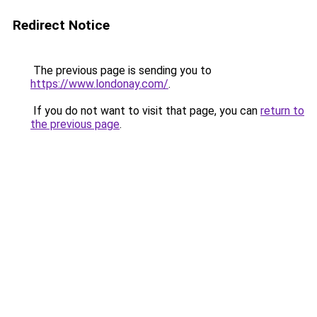
Redirect Notice
The previous page is sending you to
https://www.londonay.com/
.
If you do not want to visit that page, you can
return to
the previous page
.