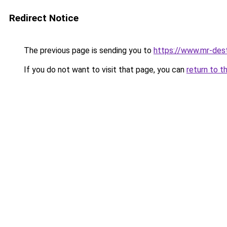
Redirect Notice
The previous page is sending you to
https://www.mr-des
If you do not want to visit that page, you can
return to t