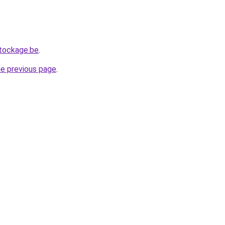
tockage.be
.
he previous page
.