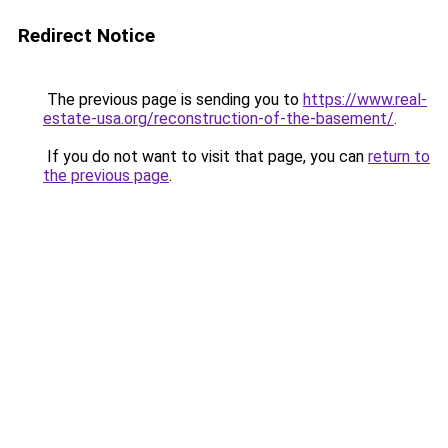
Redirect Notice
The previous page is sending you to
https://www.real-
estate-usa.org/reconstruction-of-the-basement/
.
If you do not want to visit that page, you can
return to
the previous page
.