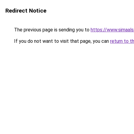
Redirect Notice
The previous page is sending you to
https://www.simaal
If you do not want to visit that page, you can
return to t