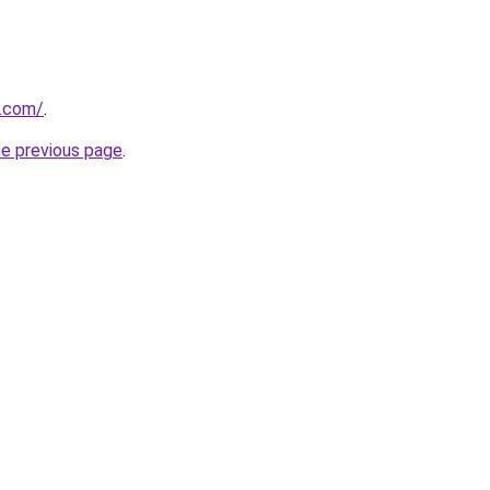
s.com/
.
he previous page
.