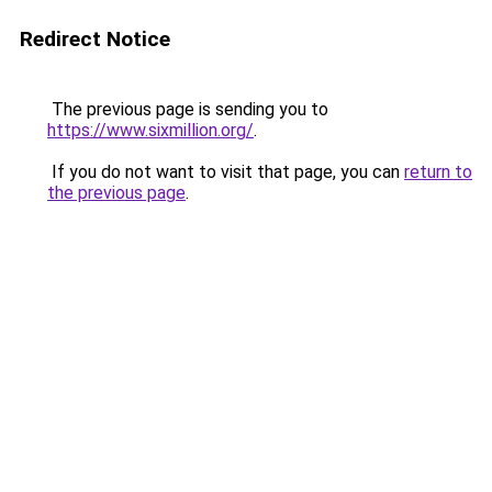
Redirect Notice
The previous page is sending you to
https://www.sixmillion.org/
.
If you do not want to visit that page, you can
return to
the previous page
.