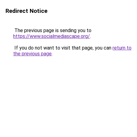
Redirect Notice
The previous page is sending you to
https://www.socialmediascape.org/
.
If you do not want to visit that page, you can
return to
the previous page
.