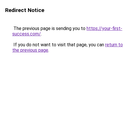
Redirect Notice
The previous page is sending you to
https://your-first-
success.com/
.
If you do not want to visit that page, you can
return to
the previous page
.