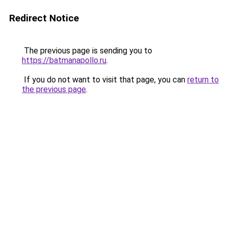
Redirect Notice
The previous page is sending you to
https://batmanapollo.ru
.
If you do not want to visit that page, you can
return to
the previous page
.