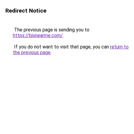
Redirect Notice
The previous page is sending you to
https://bjsnearme.com/
.
If you do not want to visit that page, you can
return to
the previous page
.