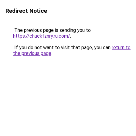
Redirect Notice
The previous page is sending you to
https://chuckfznry.ru.com/
.
If you do not want to visit that page, you can
return to
the previous page
.