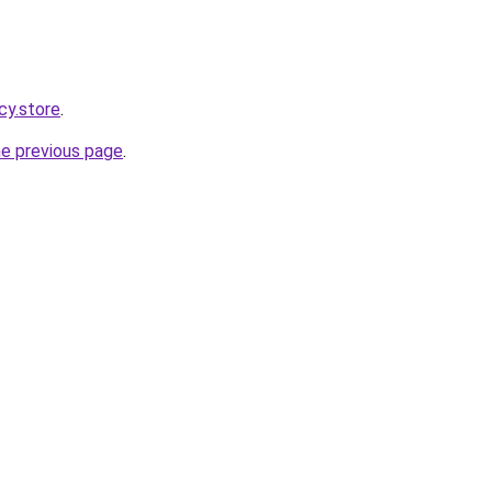
cy.store
.
he previous page
.