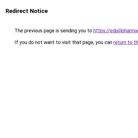
Redirect Notice
The previous page is sending you to
https://edpillpharma
If you do not want to visit that page, you can
return to t