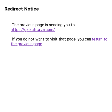
Redirect Notice
The previous page is sending you to
https://galactita.za.com/
.
If you do not want to visit that page, you can
return to
the previous page
.