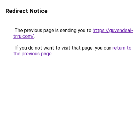
Redirect Notice
The previous page is sending you to
https://guvendeal-
tr.ru.com/
.
If you do not want to visit that page, you can
return to
the previous page
.