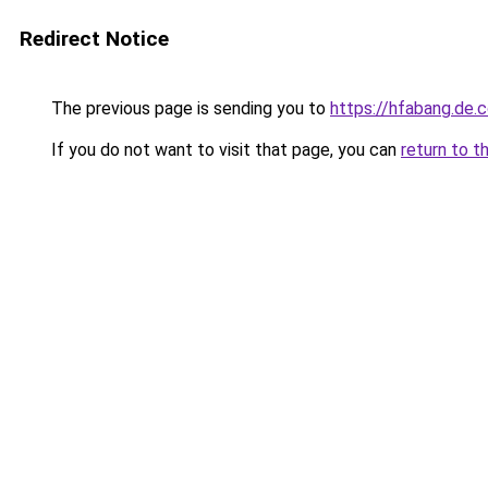
Redirect Notice
The previous page is sending you to
https://hfabang.de.
If you do not want to visit that page, you can
return to t