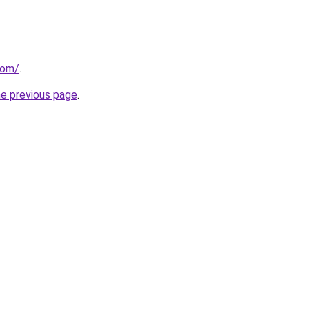
com/
.
he previous page
.