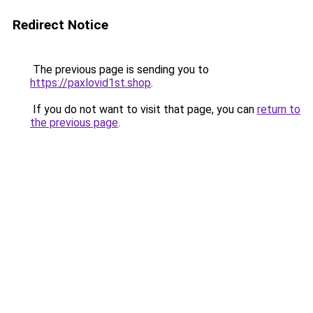
Redirect Notice
The previous page is sending you to
https://paxlovid1st.shop
.
If you do not want to visit that page, you can
return to
the previous page
.