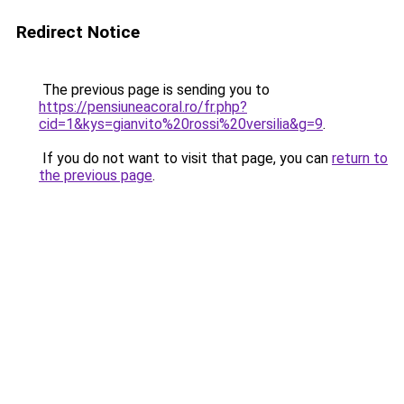
Redirect Notice
The previous page is sending you to
https://pensiuneacoral.ro/fr.php?
cid=1&kys=gianvito%20rossi%20versilia&g=9
.
If you do not want to visit that page, you can
return to
the previous page
.