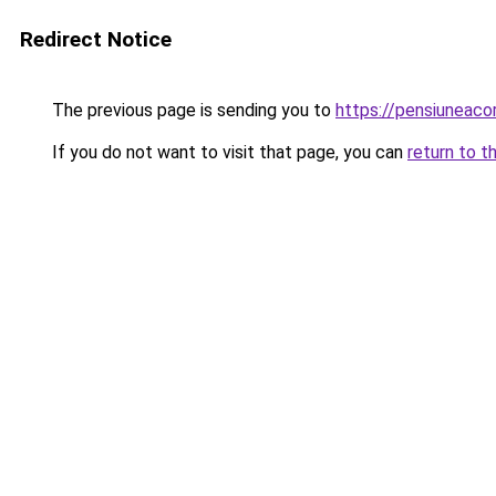
Redirect Notice
The previous page is sending you to
https://pensiuneac
If you do not want to visit that page, you can
return to t