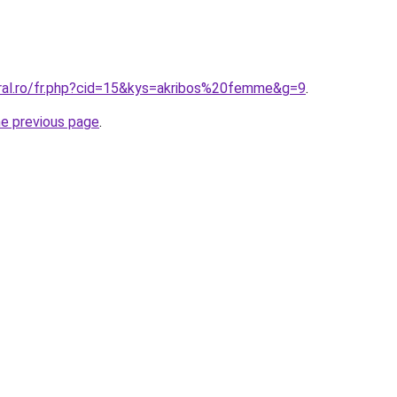
oral.ro/fr.php?cid=15&kys=akribos%20femme&g=9
.
he previous page
.