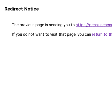
Redirect Notice
The previous page is sending you to
https://pensiuneac
If you do not want to visit that page, you can
return to t