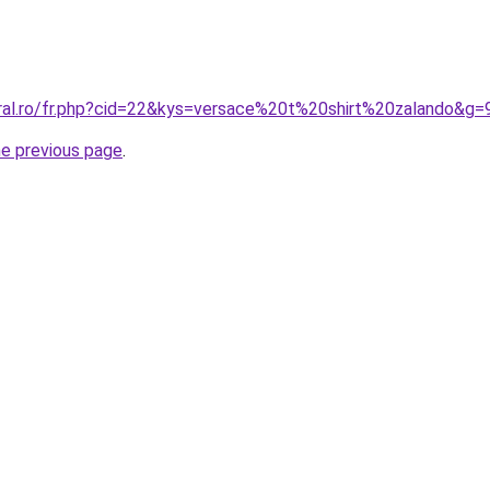
oral.ro/fr.php?cid=22&kys=versace%20t%20shirt%20zalando&g=
he previous page
.