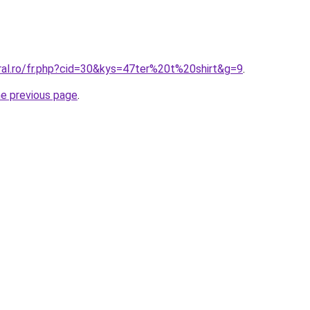
ral.ro/fr.php?cid=30&kys=47ter%20t%20shirt&g=9
.
he previous page
.