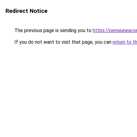
Redirect Notice
The previous page is sending you to
https://pensiuneaco
If you do not want to visit that page, you can
return to t