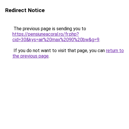
Redirect Notice
The previous page is sending you to
https://pensiuneacoral.ro/fr.php?
cid=30&kys=air%20max%2090%20bw&g=9
.
If you do not want to visit that page, you can
return to
the previous page
.