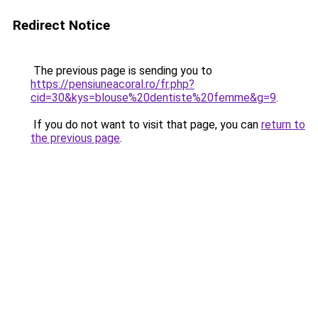
Redirect Notice
The previous page is sending you to
https://pensiuneacoral.ro/fr.php?
cid=30&kys=blouse%20dentiste%20femme&g=9
.
If you do not want to visit that page, you can
return to
the previous page
.