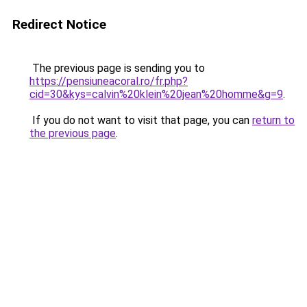
Redirect Notice
The previous page is sending you to
https://pensiuneacoral.ro/fr.php?
cid=30&kys=calvin%20klein%20jean%20homme&g=9
.
If you do not want to visit that page, you can
return to
the previous page
.