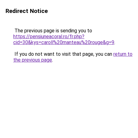
Redirect Notice
The previous page is sending you to
https://pensiuneacoral.ro/fr.php?
cid=30&kys=caroll%20manteau%20rouge&g=9
.
If you do not want to visit that page, you can
return to
the previous page
.