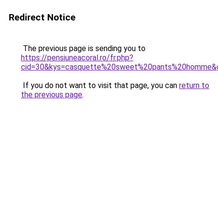
Redirect Notice
The previous page is sending you to
https://pensiuneacoral.ro/fr.php?
cid=30&kys=casquette%20sweet%20pants%20homme&
If you do not want to visit that page, you can
return to
the previous page
.