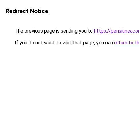
Redirect Notice
The previous page is sending you to
https://pensiuneac
If you do not want to visit that page, you can
return to t