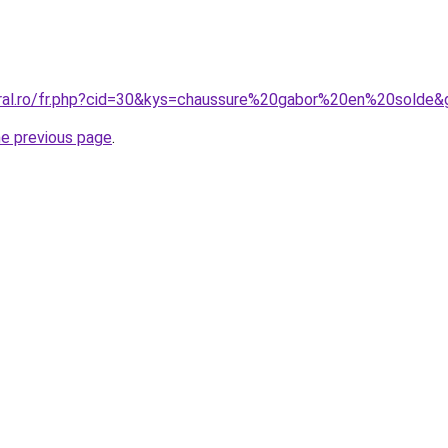
oral.ro/fr.php?cid=30&kys=chaussure%20gabor%20en%20solde&
he previous page
.