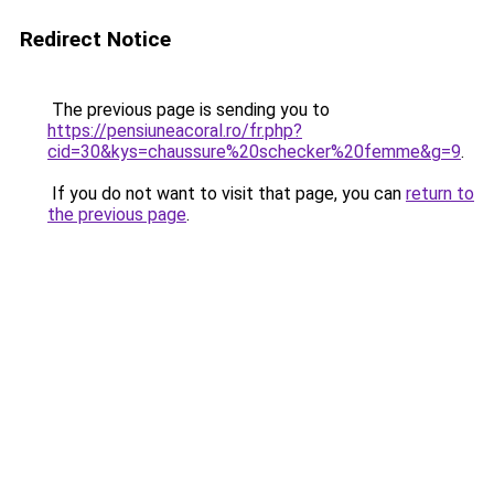
Redirect Notice
The previous page is sending you to
https://pensiuneacoral.ro/fr.php?
cid=30&kys=chaussure%20schecker%20femme&g=9
.
If you do not want to visit that page, you can
return to
the previous page
.