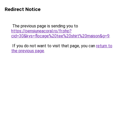
Redirect Notice
The previous page is sending you to
https://pensiuneacoral.ro/fr.php?
cid=30&kys=flocage%20tee%20shirt%20maison&g=9
.
If you do not want to visit that page, you can
return to
the previous page
.